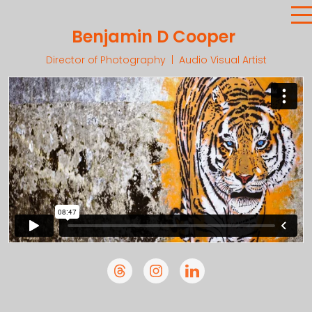
Benjamin D Cooper
Director of Photography | Audio Visual Artist