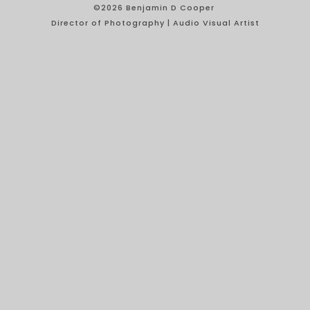
©2026 Benjamin D Cooper
Director of Photography | Audio Visual Artist