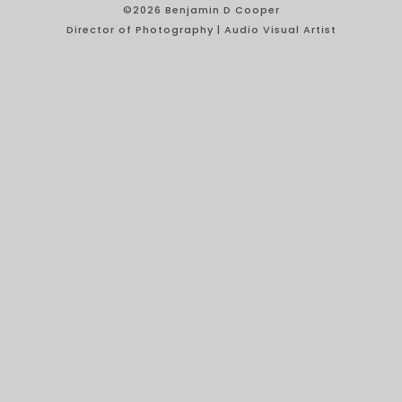
©2026 Benjamin D Cooper
Director of Photography | Audio Visual Artist