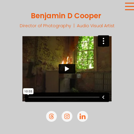
Benjamin D Cooper
Director of Photography | Audio Visual Artist