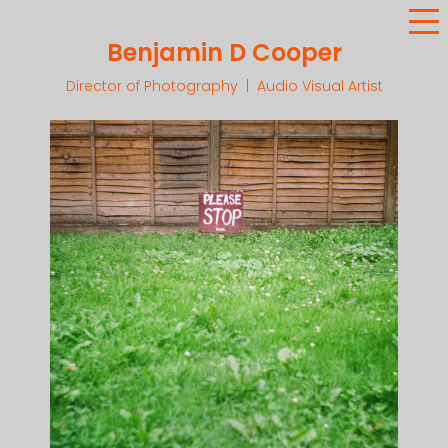
Benjamin D Cooper
Director of Photography | Audio Visual Artist