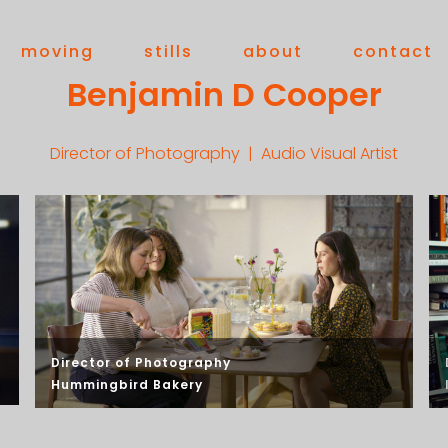
moving
stills
about
contact
Benjamin D Cooper
Director of Photography | Audio Visual Artist
Director of Photography
Hummingbird Bakery