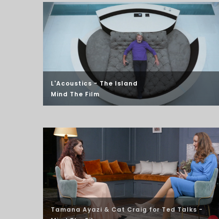
L'Acoustics - The Island
Mind The Film
Tamana Ayazi & Cat Craig
for Ted Talks -