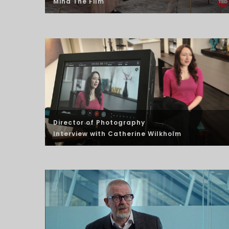
Mind The Film
Director of Photography
Interview
with Catherine Wilkholm