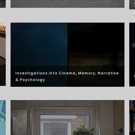
Investigations into Cinema, Memory, Narrative
& Psychology