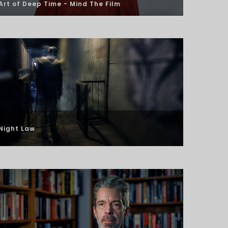
Art of Deep Time -
Mind The Film
Night Law