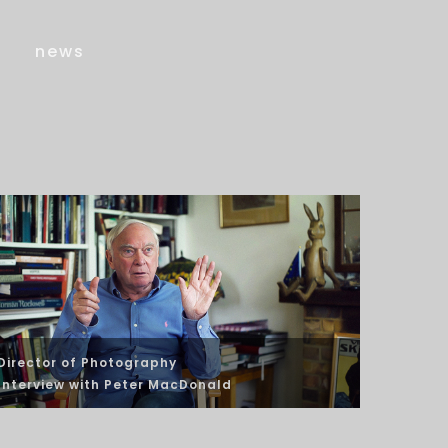
news
Director of Photography
Interview
with Peter MacDonald