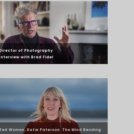
Director of Photography
Interview
with Brad Fidel
Ted Women, Katie Paterson: The Mind Bending