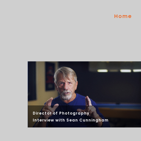
Home
Director of Photography
Interview with
Sean Cunningham