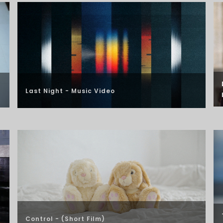
Last Night - Music Video
Control - (Short Film)