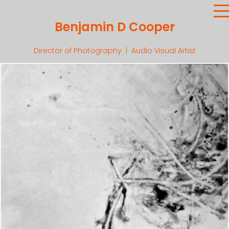
Benjamin D Cooper
Director of Photography | Audio Visual Artist