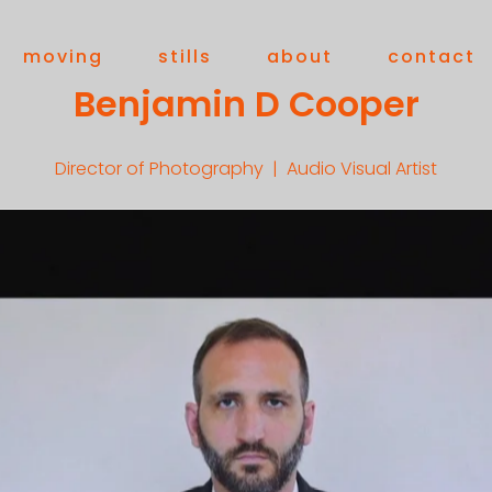
moving
stills
about
contact
Benjamin D Cooper
Director of Photography | Audio Visual Artist