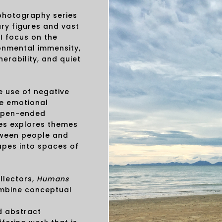
 photography series
ary figures and vast
I focus on the
onmental immensity,
erability, and quiet
 use of negative
e emotional
 open-ended
ries explores themes
etween people and
apes into spaces of
ollectors,
Humans
mbine conceptual
d abstract