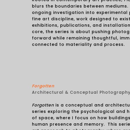
blurs the boundaries between mediums. I
ongoing investigation into experimental
fine art discipline, work designed to exist
exhibitions, publications, and installation
core, the series is about pushing photo
forward while remaining thoughtful, imm
connected to materiality and process.
Forgotten
Architectural & Conceptual Photograph
Forgotten
is a conceptual and architect
series exploring the psychological and h
of space, where I focus on how buildings
human presence and memory. This series 