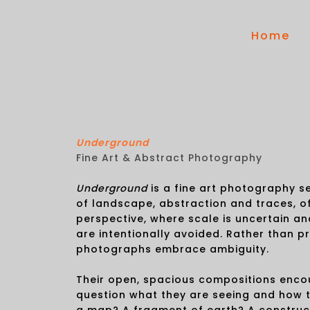
Home
Underground
Fine Art & Abstract Photography
Underground
is a fine art photography se
of landscape, abstraction and traces, o
perspective, where scale is uncertain an
are intentionally avoided. Rather than p
photographs embrace ambiguity.
Their open, spacious compositions enco
question what they are seeing and how the