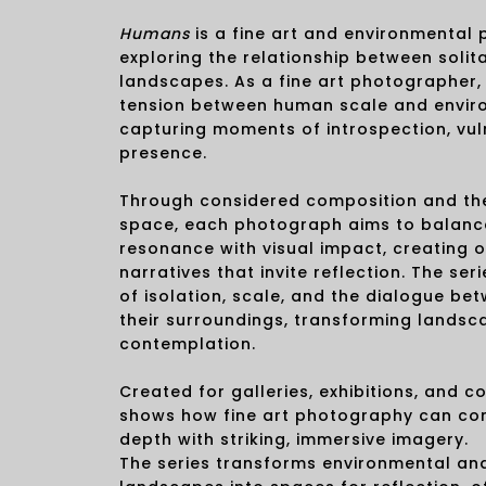
Humans
is a fine art and environmental
exploring the relationship between solit
landscapes. As a fine art photographer, 
tension between human scale and envir
capturing moments of introspection, vuln
presence.
Through considered composition and the
space, each photograph aims to balanc
resonance with visual impact, creating
narratives that invite reflection. The se
of isolation, scale, and the dialogue b
their surroundings, transforming landsc
contemplation.
Created for galleries, exhibitions, and c
shows how fine art photography can co
depth with striking, immersive imagery.
The series transforms environmental an