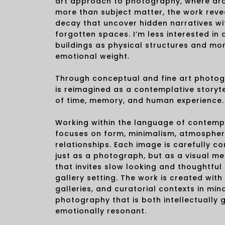
art approach to photography, where ar
more than subject matter, the work revea
decay that uncover hidden narratives w
forgotten spaces. I’m less interested i
buildings as physical structures and mor
emotional weight.
Through conceptual and fine art photog
is reimagined as a contemplative storyte
of time, memory, and human experience.
Working within the language of contempo
focuses on form, minimalism, atmospher
relationships. Each image is carefully c
just as a photograph, but as a visual me
that invites slow looking and thoughtfu
gallery setting. The work is created with 
galleries, and curatorial contexts in mind
photography that is both intellectually
emotionally resonant.