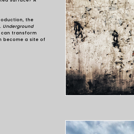
ted surface? A
oduction, the
e.
Underground
 can transform
n become a site of