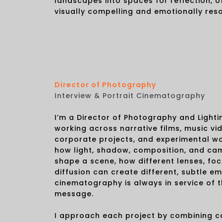
landscapes into spaces for reflection, of
visually compelling and emotionally res
Director of Photography
Interview & Portrait Cinematography
I’m a Director of Photography and Light
working across narrative films, music vi
corporate projects, and experimental wo
how light, shadow, composition, and c
shape a scene, how different lenses, fo
diffusion can create different, subtle em
cinematography is always in service of t
message.
I approach each project by combining 