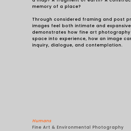
a map? A fragment of earth? A construc
memory of a place?
Through considered framing and post pr
images feel both intimate and expansiv
demonstrates how fine art photography
space into experience, how an image ca
inquiry, dialogue, and contemplation.
Humans
Fine Art & Environmental Photography