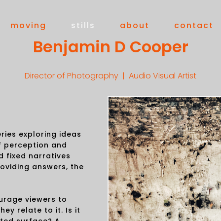
moving
stills
about
contact
Benjamin D Cooper
Director of Photography | Audio Visual Artist
ries exploring ideas
f perception and
d fixed narratives
roviding answers, the
urage viewers to
y relate to it. Is it