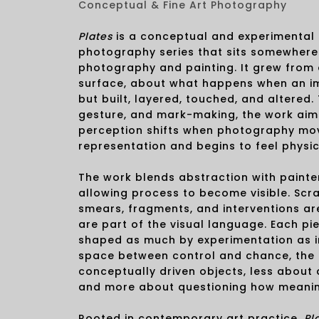
Conceptual & Fine Art Photography
Plates
is a conceptual and experimental 
photography series that sits somewher
photography and painting. It grew from 
surface, about what happens when an ima
but built, layered, touched, and altered.
gesture, and mark-making, the work aim
perception shifts when photography mo
representation and begins to feel physic
The work blends abstraction with painte
allowing process to become visible. Scra
smears, fragments, and interventions ar
are part of the visual language. Each pi
shaped as much by experimentation as int
space between control and chance, th
conceptually driven objects, less about
and more about questioning how meanin
Rooted in contemporary art practice,
Pl