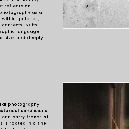
t reflects an
 photography as a
 within galleries,
 contexts. At its
graphic language
ersive, and deeply
y
ural photography
istorical dimensions
 can carry traces of
is rooted in a fine