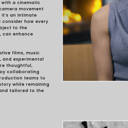
 with a cinematic
and camera movement
t’s an intimate
I consider how every
bject to the
, can enhance
tive films, music
, and experimental
re thoughtful,
joy collaborating
production teams to
story while remaining
 and tailored to the