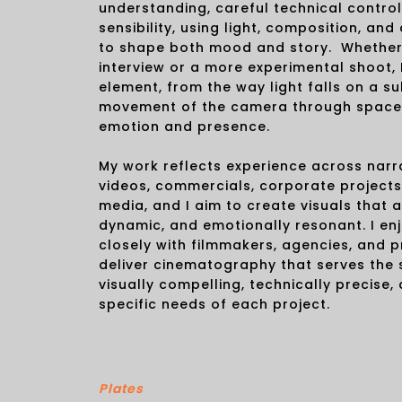
understanding, careful technical control
sensibility, using light, composition, 
to shape both mood and story. Whether i
interview or a more experimental shoot, 
element, from the way light falls on a su
movement of the camera through space
emotion and presence.
My work reflects experience across narra
videos, commercials, corporate projects
media, and I aim to create visuals that a
dynamic, and emotionally resonant. I en
closely with filmmakers, agencies, and 
deliver cinematography that serves the 
visually compelling, technically precise,
specific needs of each project.
Plates