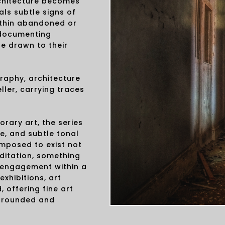
chitecture becomes
ls subtle signs of
ithin abandoned or
n documenting
e drawn to their
raphy, architecture
ller, carrying traces
rary art, the series
e, and subtle tonal
omposed to exist not
ditation, something
l engagement within a
exhibitions, art
, offering fine art
 grounded and