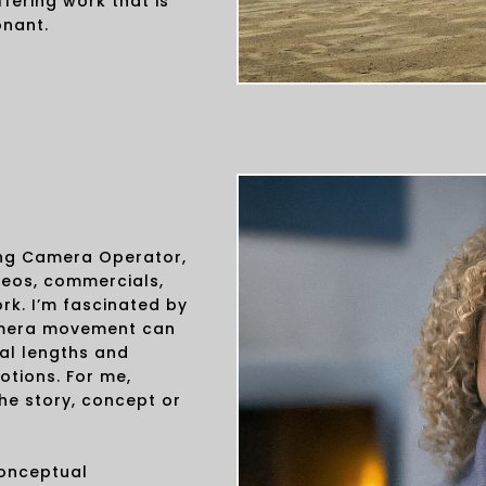
fering work that is
onant.
ing Camera Operator,
deos, commercials,
rk. I’m fascinated by
amera movement can
cal lengths and
otions. For me,
he story, concept or
conceptual