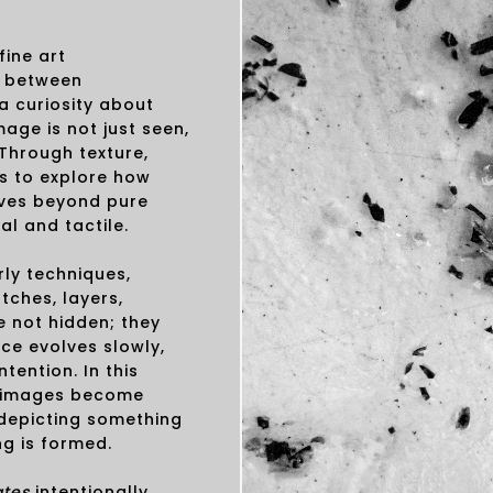
fine art
e between
a curiosity about
ge is not just seen,
 Through texture,
s to explore how
ves beyond pure
al and tactile.
rly techniques,
tches, layers,
e not hidden; they
ece evolves slowly,
ention. In this
e images become
 depicting something
g is formed.
ates
intentionally