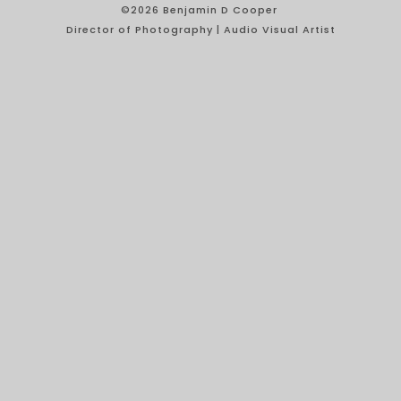
©2026 Benjamin D Cooper
Director of Photography | Audio Visual Artist