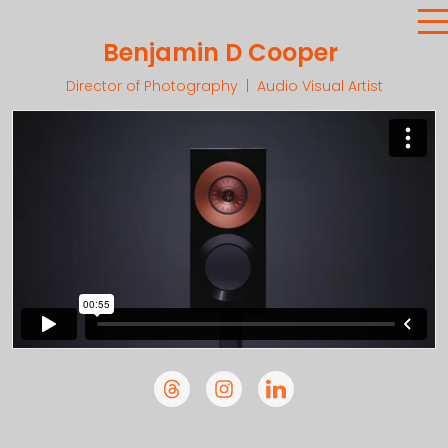
Benjamin D Cooper
Director of Photography | Audio Visual Artist