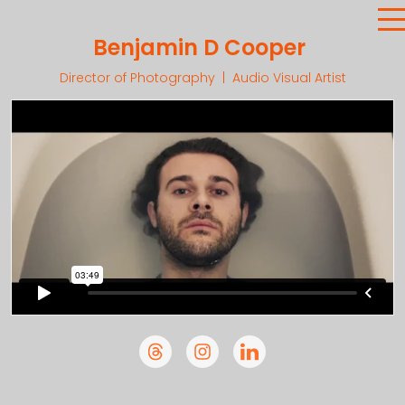
Benjamin D Cooper
Director of Photography | Audio Visual Artist