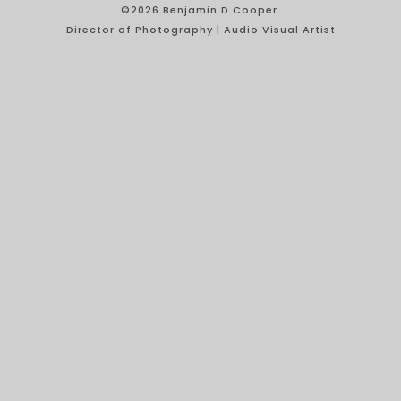
©2026 Benjamin D Cooper
Director of Photography | Audio Visual Artist